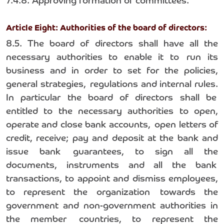
7.4.8. Approving formation of committees.
Article Eight: Authorities of the board of directors:
8.5. The board of directors shall have all the
necessary authorities to enable it to run its
business and in order to set for the policies,
general strategies, regulations and internal rules.
In particular the board of directors shall be
entitled to the necessary authorities to open,
operate and close bank accounts, open letters of
credit, receive; pay and deposit at the bank and
issue bank guarantees, to sign all the
documents, instruments and all the bank
transactions, to appoint and dismiss employees,
to represent the organization towards the
government and non-government authorities in
the member countries, to represent the