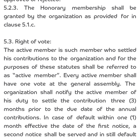
5.2.3. The Honorary membership shall be
granted by the organization as provided for in
clause 5.1.c.
5.3. Right of vote:
The active member is such member who settled
his contributions to the organization and for the
purposes of these statutes shall be referred to
as “active member”. Every active member shall
have one vote at the general assembly. The
organization shall notify the active member of
his duty to settle the contribution three (3)
months prior to the due date of the annual
contributions. In case of default within one (1)
month effective the date of the first notice, a
second notice shall be served and in still default