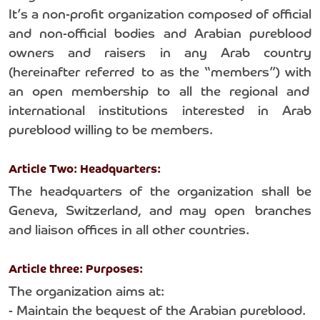
It’s a non-profit organization composed of official
and non-official bodies and Arabian pureblood
owners and raisers in any Arab country
(hereinafter referred to as the “members”) with
an open membership to all the regional and
international institutions interested in Arab
pureblood willing to be members.
Article Two: Headquarters:
The headquarters of the organization shall be
Geneva, Switzerland, and may open branches
and liaison offices in all other countries.
Article three: Purposes:
The organization aims at:
- Maintain the bequest of the Arabian pureblood.