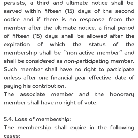
persists, a third and ultimate notice shall be
served within fifteen (15) days of the second
notice and if there is no response from the
member after the ultimate notice, a final period
of fifteen (15) days shall be allowed after the
expiration of which the status of the
membership shall be “non-active member” and
shall be considered as non-participating member.
Such member shall have no right to participate
unless after one financial year effective date of
paying his contribution.
The associate member and the honorary
member shall have no right of vote.
5.4. Loss of membership:
The membership shall expire in the following
cases: