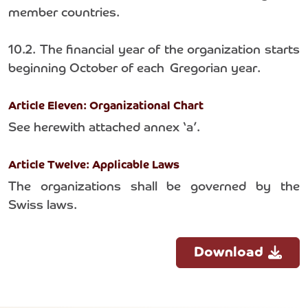
member countries.
10.2. The financial year of the organization starts
beginning October of each Gregorian year.
Article Eleven: Organizational Chart
See herewith attached annex ‘a’.
Article Twelve: Applicable Laws
The organizations shall be governed by the
Swiss laws.
Download