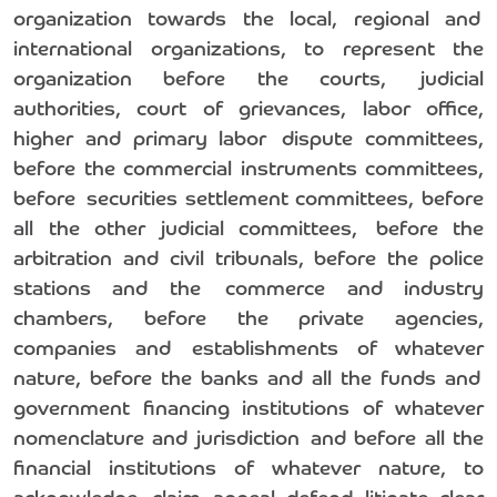
organization towards the local, regional and
international organizations, to represent the
organization before the courts, judicial
authorities, court of grievances, labor office,
higher and primary labor dispute committees,
before the commercial instruments committees,
before securities settlement committees, before
all the other judicial committees, before the
arbitration and civil tribunals, before the police
stations and the commerce and industry
chambers, before the private agencies,
companies and establishments of whatever
nature, before the banks and all the funds and
government financing institutions of whatever
nomenclature and jurisdiction and before all the
financial institutions of whatever nature, to