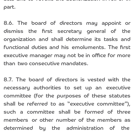
part.
8.6. The board of directors may appoint or
dismiss the first secretary general of the
organization and shall determine its tasks and
functional duties and his emoluments. The first
executive manager may not be in office for more
than two consecutive mandates.
8.7. The board of directors is vested with the
necessary authorities to set up an executive
committee (for the purposes of these statutes
shall be referred to as “executive committee”),
such a committee shall be formed of three
members or other number of the members as
determined by the administration of the