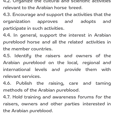
4.2. Organize the cultural and scientific activities
relevant to the Arabian horse breed.
4.3. Encourage and support the activities that the
organization approves and adopts and
participate in such activities.
4.4. In general, support the interest in Arabian
pureblood horse and all the related activities in
the member countries.
4.5. Identify the raisers and owners of the
Arabian pureblood on the local, regional and
international levels and provide them with
relevant services.
4.6. Publish the raising, care and taming
methods of the Arabian pureblood.
4.7. Hold training and awareness forums for the
raisers, owners and other parties interested in
the Arabian pureblood.