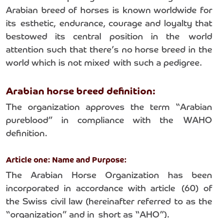
Arabian breed of horses is known worldwide for
its esthetic, endurance, courage and loyalty that
bestowed its central position in the world
attention such that there’s no horse breed in the
world which is not mixed with such a pedigree.
Arabian horse breed definition:
The organization approves the term “Arabian
pureblood” in compliance with the WAHO
definition.
Article one: Name and Purpose:
The Arabian Horse Organization has been
incorporated in accordance with article (60) of
the Swiss civil law (hereinafter referred to as the
“organization” and in short as “AHO”).