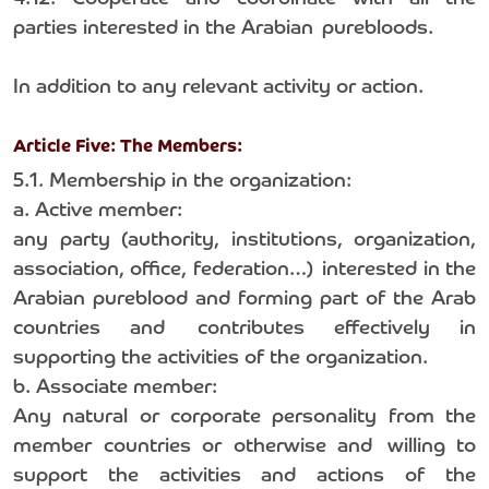
parties interested in the Arabian purebloods.
In addition to any relevant activity or action.
Article Five: The Members:
5.1. Membership in the organization:
a. Active member:
any party (authority, institutions, organization,
association, office, federation…) interested in the
Arabian pureblood and forming part of the Arab
countries and contributes effectively in
supporting the activities of the organization.
b. Associate member:
Any natural or corporate personality from the
member countries or otherwise and willing to
support the activities and actions of the