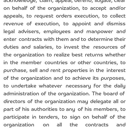
acknowledge, claim, appeal, defend, litigate, clear
on behalf of the organization, to accept and/or
appeals, to request orders execution, to collect
revenue of execution, to appoint and dismiss
legal advisers, employees and manpower and
enter contracts with them and to determine their
duties and salaries, to invest the resources of
the organization to realize best returns whether
in the member countries or other countries, to
purchase, sell and rent properties in the interest
of the organization and to achieve its purposes,
to undertake whatever necessary for the daily
administration of the organization. The board of
directors of the organization may delegate all or
part of his authorities to any of his members, to
participate in tenders, to sign on behalf of the
organization on all the contracts and