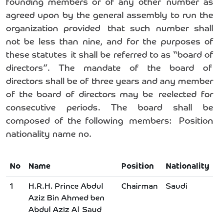
founding members or of any other number as
agreed upon by the general assembly to run the
organization provided that such number shall
not be less than nine, and for the purposes of
these statutes it shall be referred to as “board of
directors”. The mandate of the board of
directors shall be of three years and any member
of the board of directors may be reelected for
consecutive periods. The board shall be
composed of the following members: Position
nationality name no.
No
Name
Position
Nationality
1
H.R.H. Prince Abdul
Chairman
Saudi
Aziz Bin Ahmed ben
Abdul Aziz Al Saud