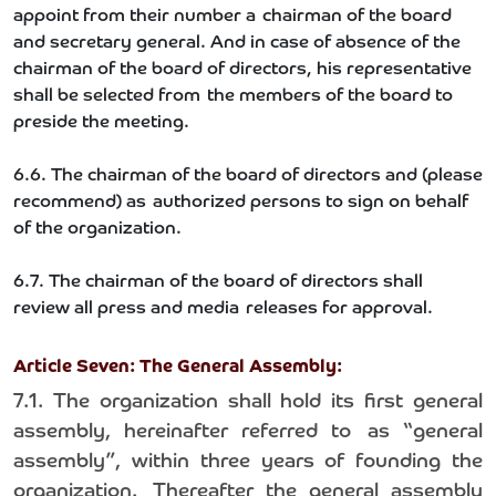
appoint from their number a chairman of the board
and secretary general. And in case of absence of the
chairman of the board of directors, his representative
shall be selected from the members of the board to
preside the meeting.
6.6. The chairman of the board of directors and (please
recommend) as authorized persons to sign on behalf
of the organization.
6.7. The chairman of the board of directors shall
review all press and media releases for approval.
Article Seven: The General Assembly:
7.1. The organization shall hold its first general
assembly, hereinafter referred to as “general
assembly”, within three years of founding the
organization. Thereafter the general assembly