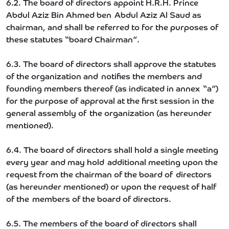
6.2. The board of directors appoint H.R.H. Prince
Abdul Aziz Bin Ahmed ben Abdul Aziz Al Saud as
chairman, and shall be referred to for the purposes of
these statutes “board Chairman”.
6.3. The board of directors shall approve the statutes
of the organization and notifies the members and
founding members thereof (as indicated in annex “a”)
for the purpose of approval at the first session in the
general assembly of the organization (as hereunder
mentioned).
6.4. The board of directors shall hold a single meeting
every year and may hold additional meeting upon the
request from the chairman of the board of directors
(as hereunder mentioned) or upon the request of half
of the members of the board of directors.
6.5. The members of the board of directors shall