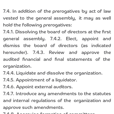
7.4. In addition of the prerogatives by act of law
vested to the general assembly, it may as well
hold the following prerogatives:
7.4.1. Dissolving the board of directors at the first
general assembly. 7.4.2. Elect, appoint and
dismiss the board of directors (as indicated
hereunder). 7.4.3. Review and approve the
audited financial and final statements of the
organization.
7.4.4. Liquidate and dissolve the organization.
7.4.5. Appointment of a liquidator.
7.4.6. Appoint external auditors.
7.4.7. Introduce any amendments to the statutes
and internal regulations of the organization and
approve such amendments.