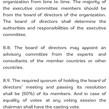
organization from time to time. The majority of
the executive committee members should be
from the board of directors of the organization.
The board of directors shall determine the
authorities and responsibilities of the executive
committee.
8.8. The board of directors may appoint an
advisory committee from the experts and
consultants of the member countries or other
countries.
8.9. The required quorum of holding the board of
directors’ meeting and passing its resolution
shall be (50%) of its members. And in case of
equality of votes at any voting session the
chairman shall have the casting vote.