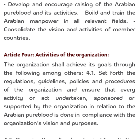
- Develop and encourage raising of the Arabian
pureblood and its activities. - Build and train the
Arabian manpower in all relevant fields. -
Consolidate the vision and activities of member
countries.
Article Four: Activities of the organization:
The organization shall achieve its goals through
the following among others: 4.1. Set forth the
regulations, guidelines, policies and procedures
of the organization and ensure that every
activity or act undertaken, sponsored or
supported by the organization in relation to the
Arabian pureblood is done in compliance with the
organization’s vision and purposes.