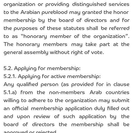
organization or providing distinguished services
to the Arabian pureblood may granted the honor
membership by the board of directors and for
the purposes of these statutes shall be referred
to as “honorary member of the organization”.
The honorary members may take part at the
general assembly without right of vote.
5.2. Applying for membership:
5.2.1. Applying for active membership:
Any qualified person (as provided for in clause
5.1.a) from the non-members Arab countries
willing to adhere to the organization may submit
an official membership application duly filled out
and upon review of such application by the
board of directors the membership shall be
approved or rejected.