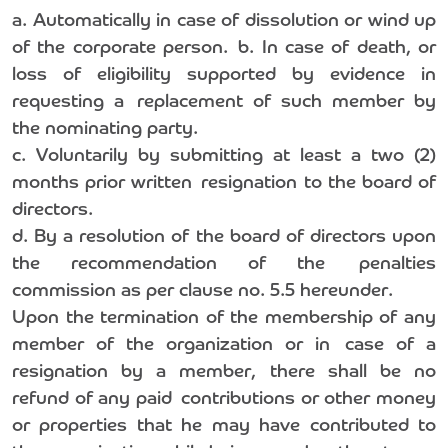
a. Automatically in case of dissolution or wind up
of the corporate person. b. In case of death, or
loss of eligibility supported by evidence in
requesting a replacement of such member by
the nominating party.
c. Voluntarily by submitting at least a two (2)
months prior written resignation to the board of
directors.
d. By a resolution of the board of directors upon
the recommendation of the penalties
commission as per clause no. 5.5 hereunder.
Upon the termination of the membership of any
member of the organization or in case of a
resignation by a member, there shall be no
refund of any paid contributions or other money
or properties that he may have contributed to