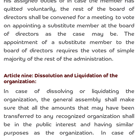
his assigned duties or in case the member has
quitted voluntarily, the rest of the board of
directors shall be convened for a meeting to vote
on appointing a substitute member at the board
of directors as the case may be. The
appointment of a substitute member to the
board of directors requires the votes of simple
majority of the rest of the administration.
Article nine: Dissolution and Liquidation of the
organization:
In case of dissolving or liquidating the
organization, the general assembly shall make
sure that all the amounts that may have been
transferred to any recognized organization shall
be in the public interest and having similar
purposes as the organization. In case of