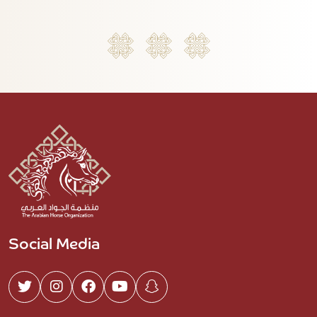
Social Media