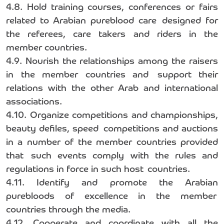
4.8. Hold training courses, conferences or fairs
related to Arabian pureblood care designed for
the referees, care takers and riders in the
member countries.
4.9. Nourish the relationships among the raisers
in the member countries and support their
relations with the other Arab and international
associations.
4.10. Organize competitions and championships,
beauty defiles, speed competitions and auctions
in a number of the member countries provided
that such events comply with the rules and
regulations in force in such host countries.
4.11. Identify and promote the Arabian
purebloods of excellence in the member
countries through the media.
4.12. Cooperate and coordinate with all the