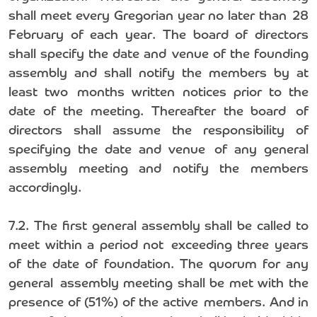
shall meet every Gregorian year no later than 28
February of each year. The board of directors
shall specify the date and venue of the founding
assembly and shall notify the members by at
least two months written notices prior to the
date of the meeting. Thereafter the board of
directors shall assume the responsibility of
specifying the date and venue of any general
assembly meeting and notify the members
accordingly.
7.2. The first general assembly shall be called to
meet within a period not exceeding three years
of the date of foundation. The quorum for any
general assembly meeting shall be met with the
presence of (51%) of the active members. And in