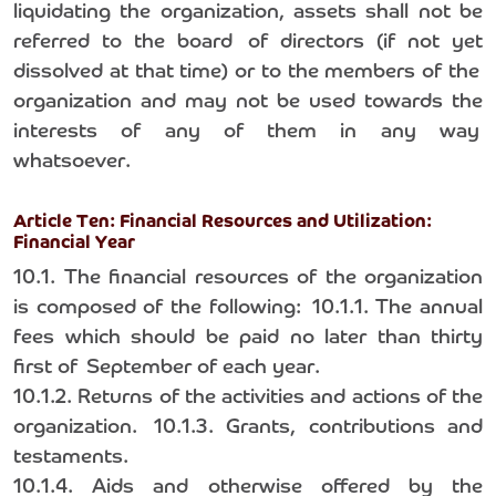
liquidating the organization, assets shall not be
referred to the board of directors (if not yet
dissolved at that time) or to the members of the
organization and may not be used towards the
interests of any of them in any way
whatsoever.
Article Ten: Financial Resources and Utilization:
Financial Year
10.1. The financial resources of the organization
is composed of the following: 10.1.1. The annual
fees which should be paid no later than thirty
first of September of each year.
10.1.2. Returns of the activities and actions of the
organization. 10.1.3. Grants, contributions and
testaments.
10.1.4. Aids and otherwise offered by the