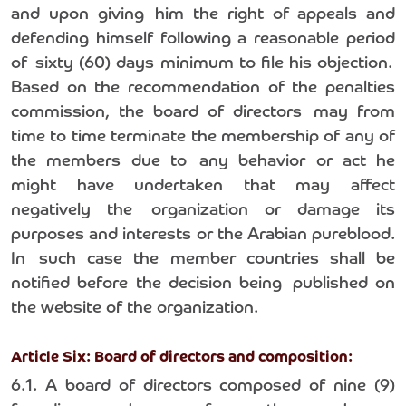
and upon giving him the right of appeals and
defending himself following a reasonable period
of sixty (60) days minimum to file his objection.
Based on the recommendation of the penalties
commission, the board of directors may from
time to time terminate the membership of any of
the members due to any behavior or act he
might have undertaken that may affect
negatively the organization or damage its
purposes and interests or the Arabian pureblood.
In such case the member countries shall be
notified before the decision being published on
the website of the organization.
Article Six: Board of directors and composition:
6.1. A board of directors composed of nine (9)