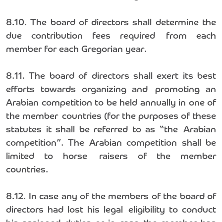
8.10. The board of directors shall determine the
due contribution fees required from each
member for each Gregorian year.
8.11. The board of directors shall exert its best
efforts towards organizing and promoting an
Arabian competition to be held annually in one of
the member countries (for the purposes of these
statutes it shall be referred to as “the Arabian
competition”. The Arabian competition shall be
limited to horse raisers of the member
countries.
8.12. In case any of the members of the board of
directors had lost his legal eligibility to conduct