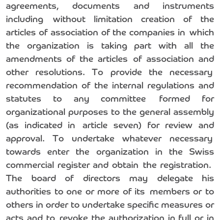
agreements, documents and instruments
including without limitation creation of the
articles of association of the companies in which
the organization is taking part with all the
amendments of the articles of association and
other resolutions. To provide the necessary
recommendation of the internal regulations and
statutes to any committee formed for
organizational purposes to the general assembly
(as indicated in article seven) for review and
approval. To undertake whatever necessary
towards enter the organization in the Swiss
commercial register and obtain the registration.
The board of directors may delegate his
authorities to one or more of its members or to
others in order to undertake specific measures or
acts and to revoke the authorization in full or in