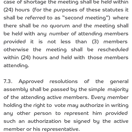
case of shortage the meeting shall be held within
(24) hours (for the purposes of these statutes it
shall be referred to as “second meeting”) where
there shall be no quorum and the meeting shall
be held with any number of attending members
provided it is not less than (3) members
otherwise the meeting shall be rescheduled
within (24) hours and held with those members
attending.
7.3. Approved resolutions of the general
assembly shall be passed by the simple majority
of the attending active members. Every member
holding the right to vote may authorize in writing
any other person to represent him provided
such an authorization be signed by the active
member or his representative.