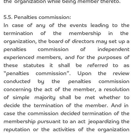
the organization while being member thereto.
5.5. Penalties commission:
In case of any of the events leading to the
termination of the membership in the
organization, the board of directors may set up a
penalties commission of independent
experienced members, and for the purposes of
these statutes it shall be referred to as
“penalties commission”. Upon the review
conducted by the penalties commission
concerning the act of the member, a resolution
of simple majority shall be met whether to
decide the termination of the member. And in
case the commission decided termination of the
membership pursuant to an act jeopardizing the
reputation or the activities of the organization