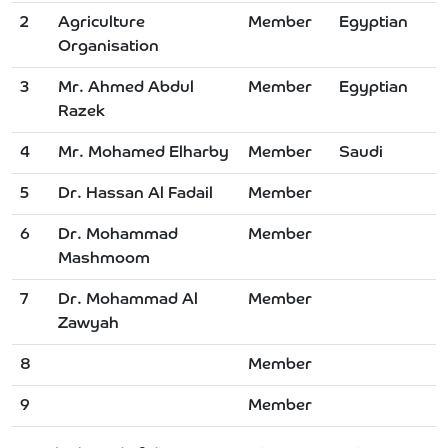
2
Agriculture
Member
Egyptian
Organisation
3
Mr. Ahmed Abdul
Member
Egyptian
Razek
4
Mr. Mohamed Elharby
Member
Saudi
5
Dr. Hassan Al Fadail
Member
6
Dr. Mohammad
Member
Mashmoom
7
Dr. Mohammad Al
Member
Zawyah
8
Member
9
Member