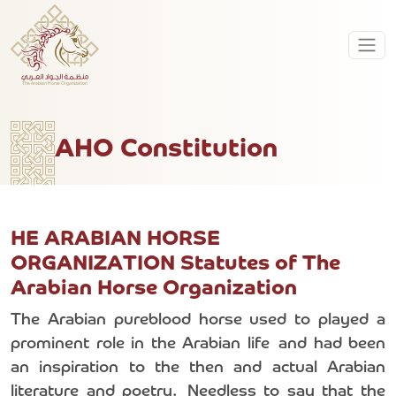
AHO Constitution
HE ARABIAN HORSE
ORGANIZATION Statutes of The
Arabian Horse Organization
The Arabian pureblood horse used to played a
prominent role in the Arabian life and had been
an inspiration to the then and actual Arabian
literature and poetry. Needless to say that the