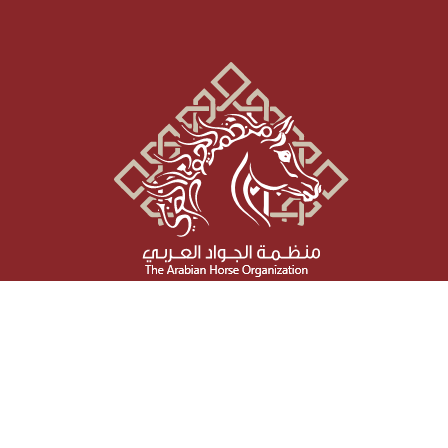
Social Media