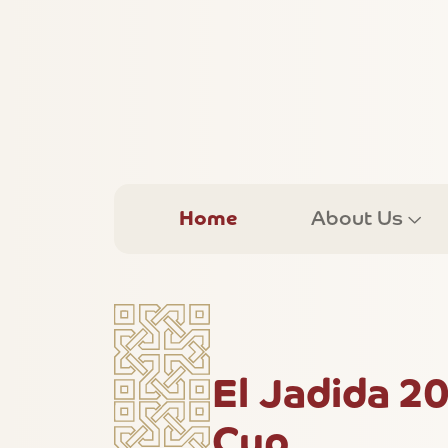
Home
About Us
El Jadida 2
Cup