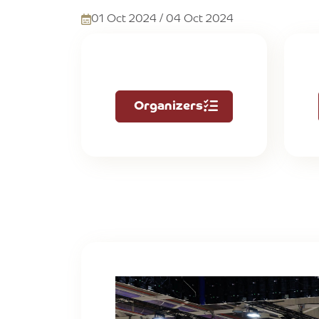
01 Oct 2024 / 04 Oct 2024
Organizers