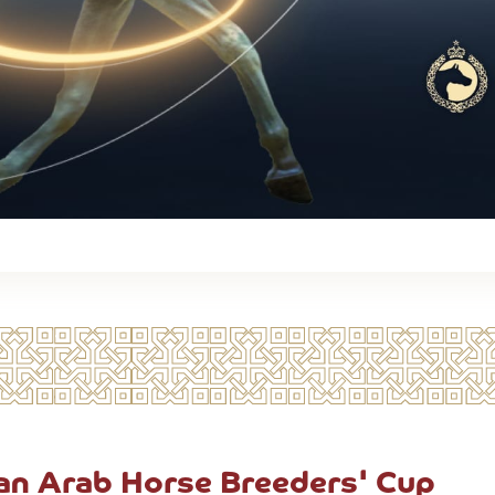
can Arab Horse Breeders' Cup