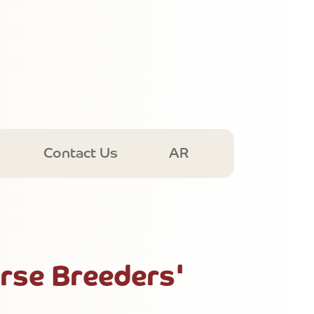
Contact Us
AR
rse Breeders'