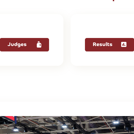
Judges
Results