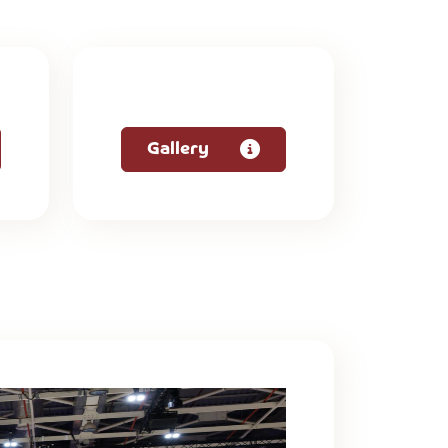
Gallery