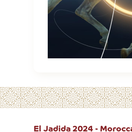
El Jadida 2024 - Moroc