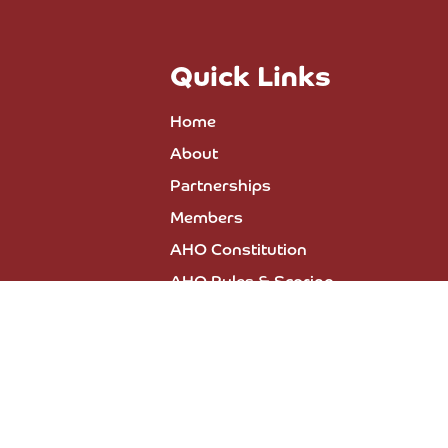
Quick Links
Home
About
Partnerships
Members
AHO Constitution
AHO Rules & Scoring
All Events
Press