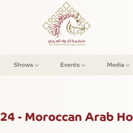
Shows
Events
Media
024 - Moroccan Arab Ho