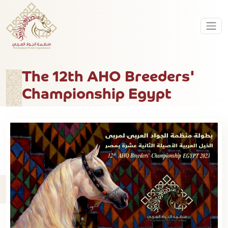
The 12th AHO Breeders'
Championship Egypt