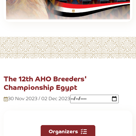
The 12th AHO Breeders'
Championship Egypt
30 Nov 2023 / 02 Dec 2023
Organizers