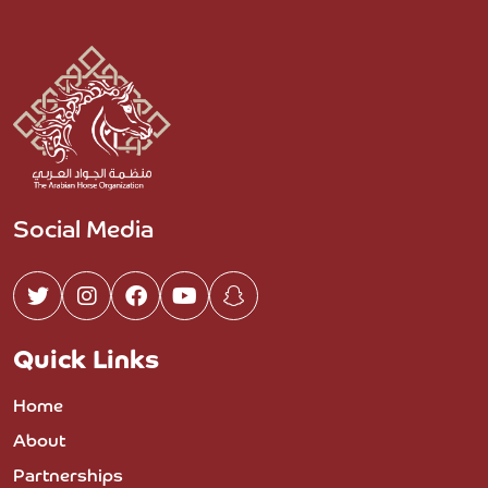
Social Media
Quick Links
Home
About
Partnerships