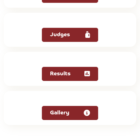
Judges
Results
Gallery