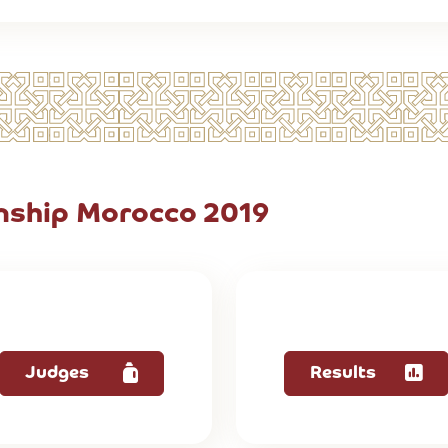
ship Morocco 2019
Judges
Results