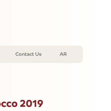
Contact Us
AR
cco 2019