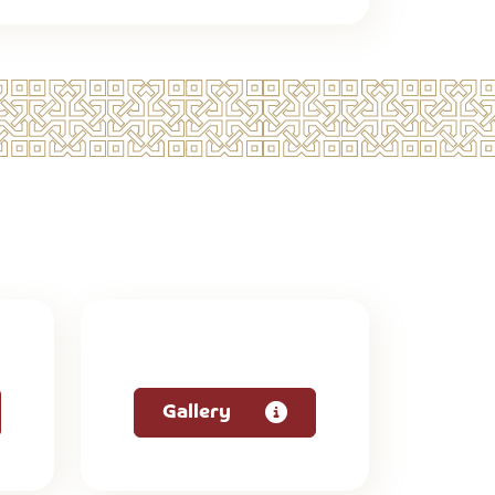
Gallery