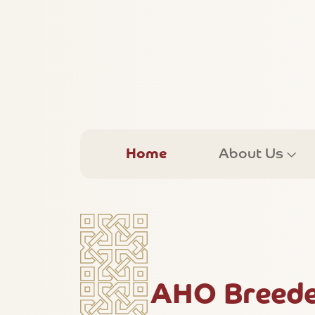
Home
About Us
AHO Breede