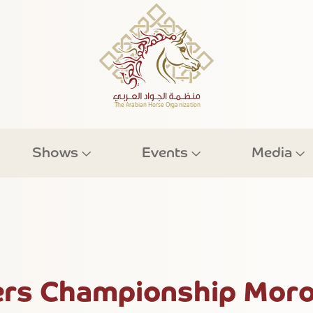
Shows
Events
Media
rs Championship Moro