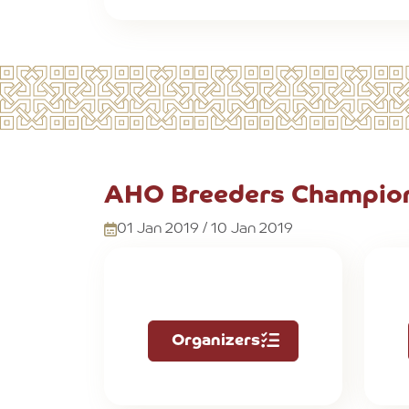
AHO Breeders Champion
01 Jan 2019 / 10 Jan 2019
Organizers