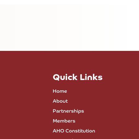
Quick Links
Home
About
Partnerships
Members
AHO Constitution