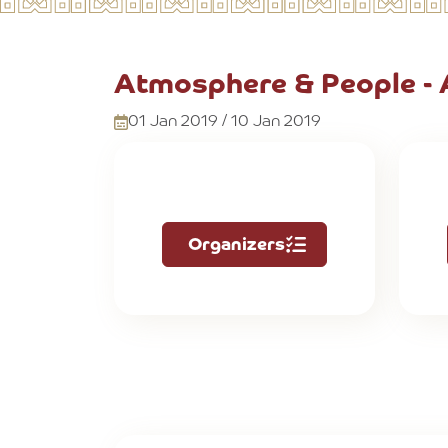
Atmosphere & People -
01 Jan 2019 / 10 Jan 2019
Organizers