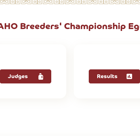
 AHO Breeders' Championship Eg
Judges
Results