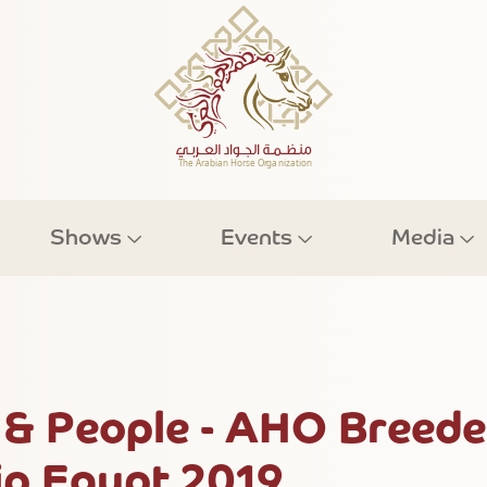
Shows
Events
Media
& People - AHO Breede
p Egypt 2019