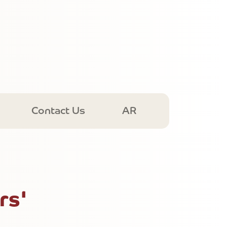
Contact Us
AR
rs'