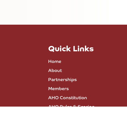
Quick Links
Home
About
Partnerships
Members
AHO Constitution
AHO Rules & Scoring
All Events
Press