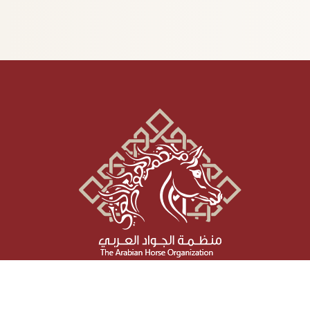
Social Media