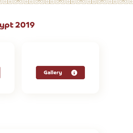
ypt 2019
Gallery