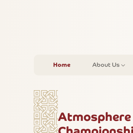
Home
About Us
Atmosphere 
Championshi