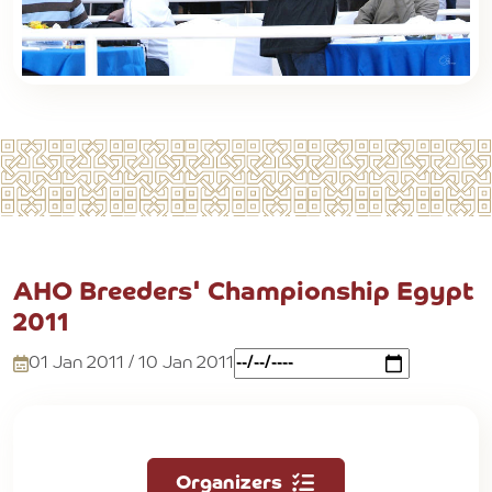
AHO Breeders' Championship Egypt
2011
01 Jan 2011 / 10 Jan 2011
Organizers