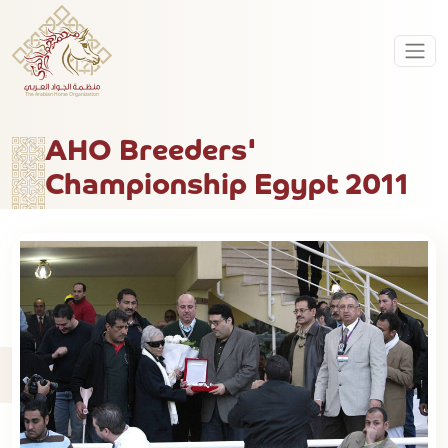
AHO Breeders'
Championship Egypt 2011