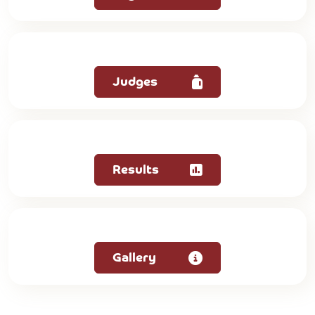
Judges
Results
Gallery