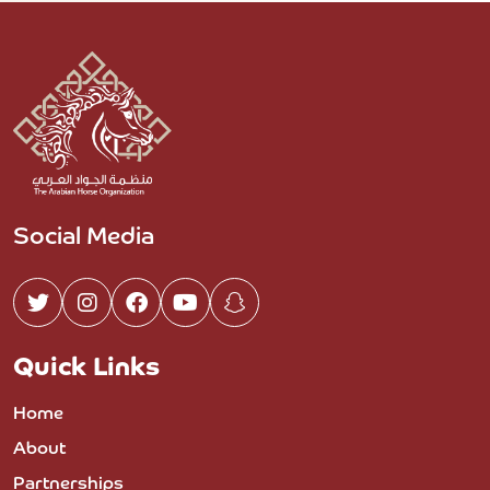
Social Media
Quick Links
Home
About
Partnerships