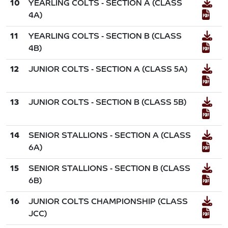
10
YEARLING COLTS - SECTION A (CLASS
4A)
11
YEARLING COLTS - SECTION B (CLASS
4B)
12
JUNIOR COLTS - SECTION A (CLASS 5A)
13
JUNIOR COLTS - SECTION B (CLASS 5B)
14
SENIOR STALLIONS - SECTION A (CLASS
6A)
15
SENIOR STALLIONS - SECTION B (CLASS
6B)
16
JUNIOR COLTS CHAMPIONSHIP (CLASS
JCC)