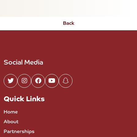
Back
Social Media
Quick Links
Home
About
Partnerships