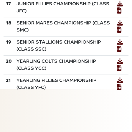
17
JUNIOR FILLIES CHAMPIONSHIP (CLASS
JFC)
18
SENIOR MARES CHAMPIONSHIP (CLASS
SMC)
19
SENIOR STALLIONS CHAMPIONSHIP
(CLASS SSC)
20
YEARLING COLTS CHAMPIONSHIP
(CLASS YCC)
21
YEARLING FILLIES CHAMPIONSHIP
(CLASS YFC)