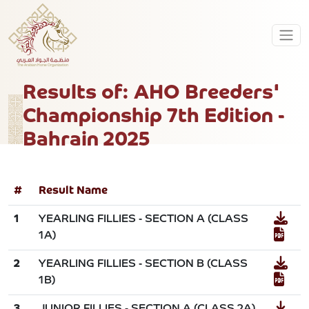
Results of: AHO Breeders'
Championship 7th Edition -
Bahrain 2025
#
Result Name
1
YEARLING FILLIES - SECTION A (CLASS
1A)
2
YEARLING FILLIES - SECTION B (CLASS
1B)
3
JUNIOR FILLIES - SECTION A (CLASS 2A)