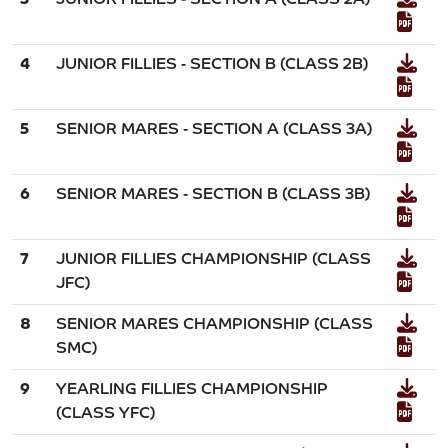
4
JUNIOR FILLIES - SECTION B (CLASS 2B)
5
SENIOR MARES - SECTION A (CLASS 3A)
6
SENIOR MARES - SECTION B (CLASS 3B)
7
JUNIOR FILLIES CHAMPIONSHIP (CLASS
JFC)
8
SENIOR MARES CHAMPIONSHIP (CLASS
SMC)
9
YEARLING FILLIES CHAMPIONSHIP
(CLASS YFC)