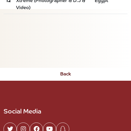
12
Xtreme (Photographer & D.J &
Egypt
Video)
Back
Social Media