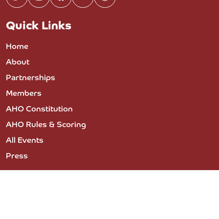
Quick Links
Home
About
Partnerships
Members
AHO Constitution
AHO Rules & Scoring
All Events
Press
© 2023 COPYRIGHT THE ARABIAN HORSE
ORGANIZATION - PRIVACY POLICY