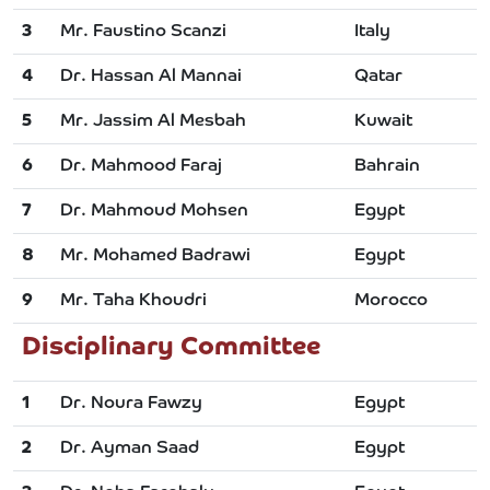
3
Mr. Faustino Scanzi
Italy
4
Dr. Hassan Al Mannai
Qatar
5
Mr. Jassim Al Mesbah
Kuwait
6
Dr. Mahmood Faraj
Bahrain
7
Dr. Mahmoud Mohsen
Egypt
8
Mr. Mohamed Badrawi
Egypt
9
Mr. Taha Khoudri
Morocco
Disciplinary Committee
1
Dr. Noura Fawzy
Egypt
2
Dr. Ayman Saad
Egypt