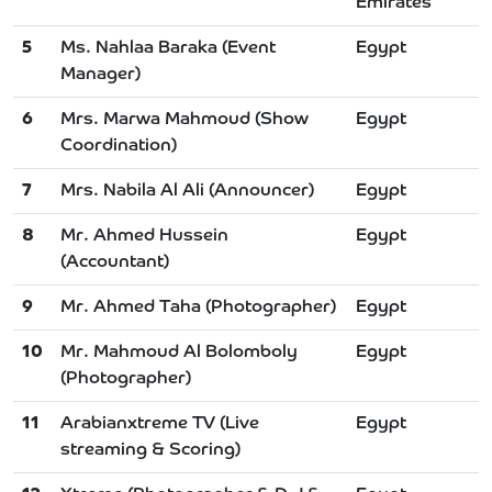
Emirates
5
Ms. Nahlaa Baraka (Event
Egypt
Manager)
6
Mrs. Marwa Mahmoud (Show
Egypt
Coordination)
7
Mrs. Nabila Al Ali (Announcer)
Egypt
8
Mr. Ahmed Hussein
Egypt
(Accountant)
9
Mr. Ahmed Taha (Photographer)
Egypt
10
Mr. Mahmoud Al Bolomboly
Egypt
(Photographer)
11
Arabianxtreme TV (Live
Egypt
streaming & Scoring)