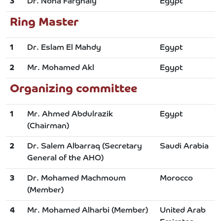
3
Dr. Noha Farghaly
Egypt
Ring Master
1
Dr. Eslam El Mahdy
Egypt
2
Mr. Mohamed Akl
Egypt
Organizing committee
1
Mr. Ahmed Abdulrazik
Egypt
(Chairman)
2
Dr. Salem Albarraq (Secretary
Saudi Arabia
General of the AHO)
3
Dr. Mohamed Machmoum
Morocco
(Member)
4
Mr. Mohamed Alharbi (Member)
United Arab