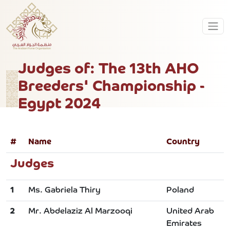
Judges of: The 13th AHO
Breeders' Championship -
Egypt 2024
#
Name
Country
Judges
1
Ms. Gabriela Thiry
Poland
2
Mr. Abdelaziz Al Marzooqi
United Arab
Emirates