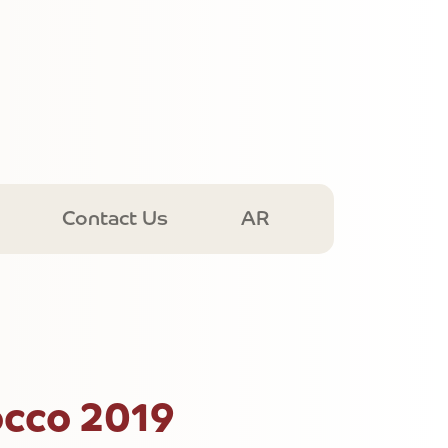
Contact Us
AR
cco 2019