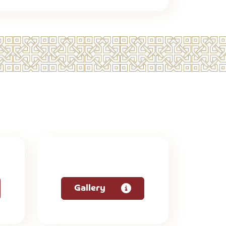
Gallery