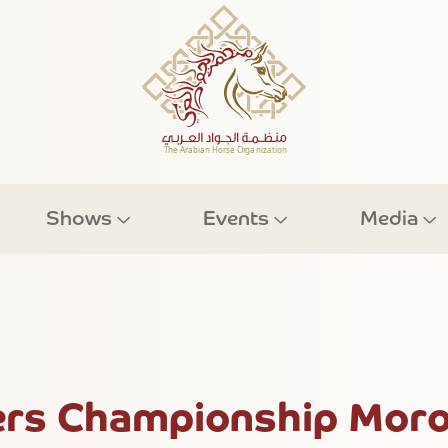
Shows
Events
Media
rs Championship Moro