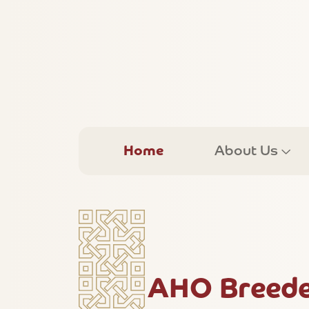
Home
About Us
AHO Breede