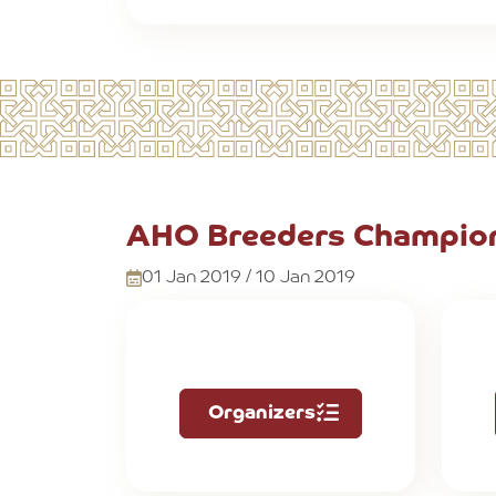
AHO Breeders Champion
01 Jan 2019 / 10 Jan 2019
Organizers