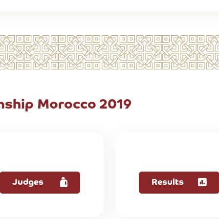
ship Morocco 2019
Judges
Results