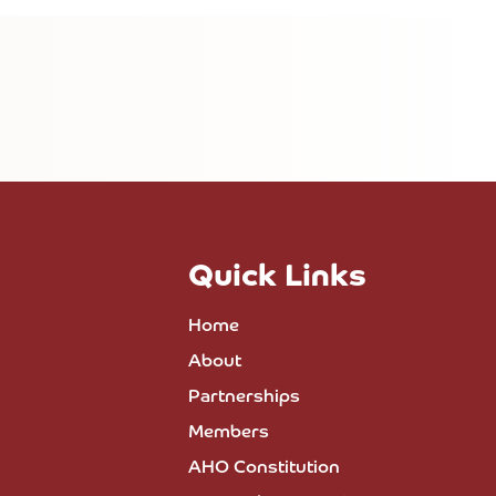
Quick Links
Home
About
Partnerships
Members
AHO Constitution