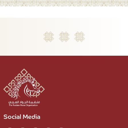
Social Media