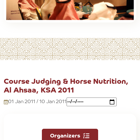
Course Judging & Horse Nutrition,
Al Ahsaa, KSA 2011
01 Jan 2011 / 10 Jan 2011
Organizers