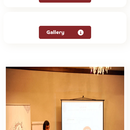
Gallery