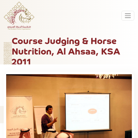
Course Judging & Horse
Nutrition, Al Ahsaa, KSA
2011