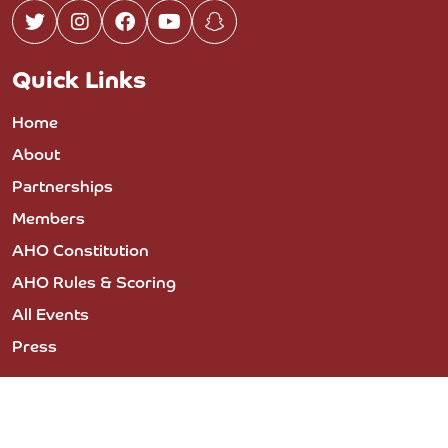
Quick Links
Home
About
Partnerships
Members
AHO Constitution
AHO Rules & Scoring
All Events
Press
© 2023 COPYRIGHT THE ARABIAN HORSE