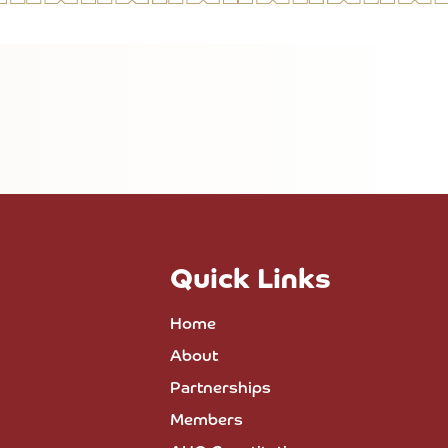
Quick Links
Home
About
Partnerships
Members