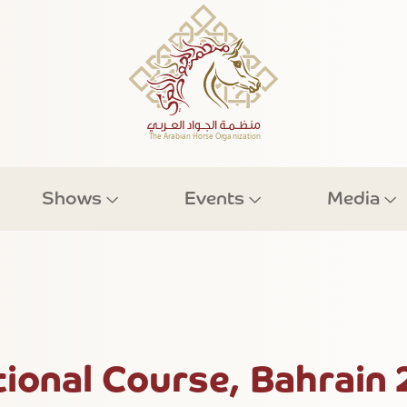
Shows
Events
Media
onal Course, Bahrain 