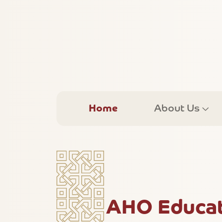
Home
About Us
AHO Educati