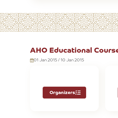
AHO Educational Course
01 Jan 2015 / 10 Jan 2015
Organizers