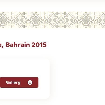
, Bahrain 2015
Gallery