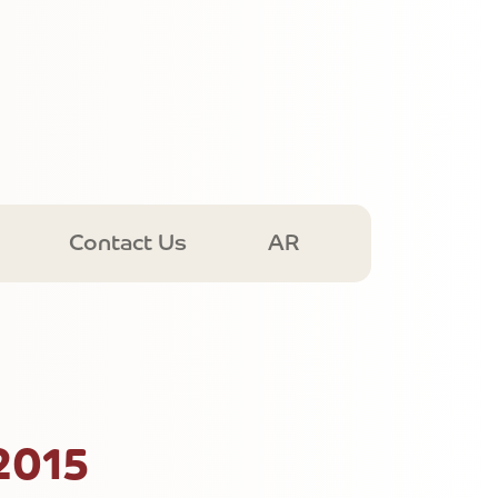
Contact Us
AR
2015