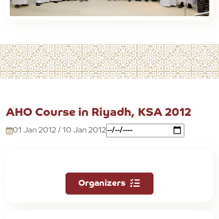
AHO Course in Riyadh, KSA 2012
01 Jan 2012 / 10 Jan 2012
Organizers