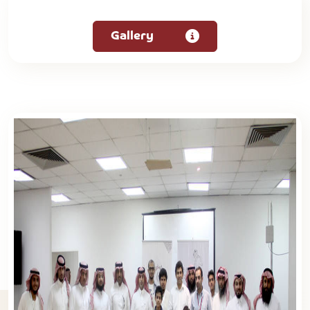
Gallery