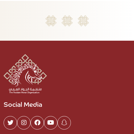
Social Media