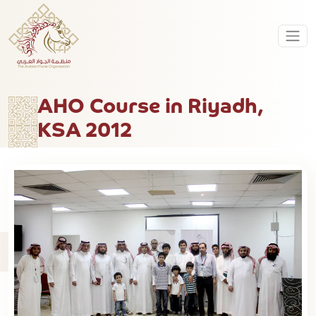
AHO Course in Riyadh,
KSA 2012